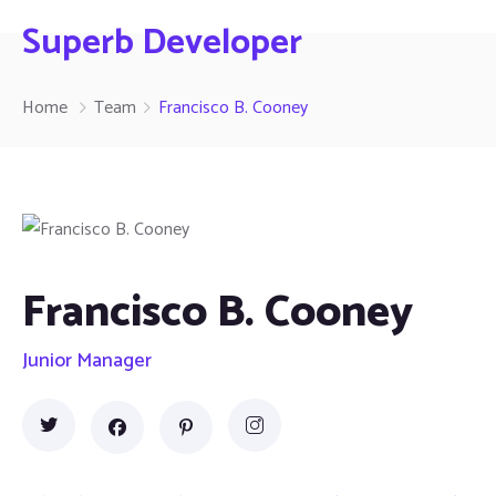
Superb Developer
Home
Team
Francisco B. Cooney
Francisco B. Cooney
Junior Manager