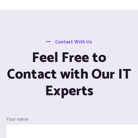
Contact With Us
Feel Free to
Contact with Our IT
Experts
Your name