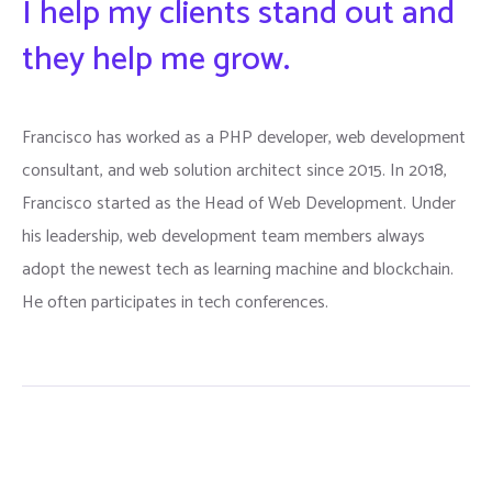
I help my clients stand out and
they help me grow.
Francisco has worked as a PHP developer, web development
consultant, and web solution architect since 2015. In 2018,
Francisco started as the Head of Web Development. Under
his leadership, web development team members always
adopt the newest tech as learning machine and blockchain.
He often participates in tech conferences.