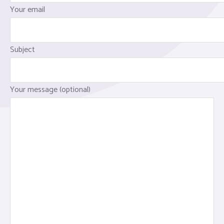
Your email
Subject
Your message (optional)