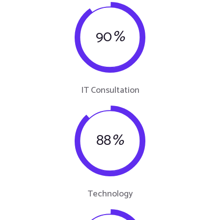
90
%
IT Consultation
88
%
Technology