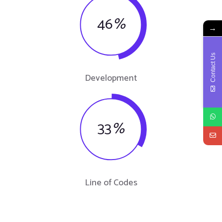
46
%
→
Contact Us
Development
33
%
Line of Codes