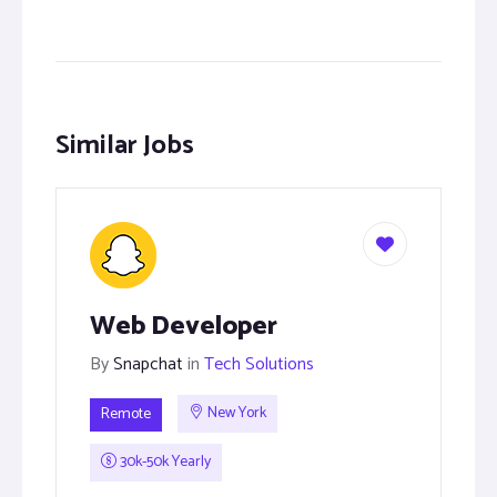
Similar Jobs
Web Developer
By
Snapchat
in
Tech Solutions
Remote
New York
30k-50k Yearly