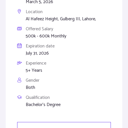
March 5, 2026
Location
Al Hafeez Height, Gulberg III, Lahore,
Offered Salary
500k - 600k Monthly
Expiration date
July 31, 2026
Experience
5+ Years
Gender
Both
Qualification
Bachelor's Degree