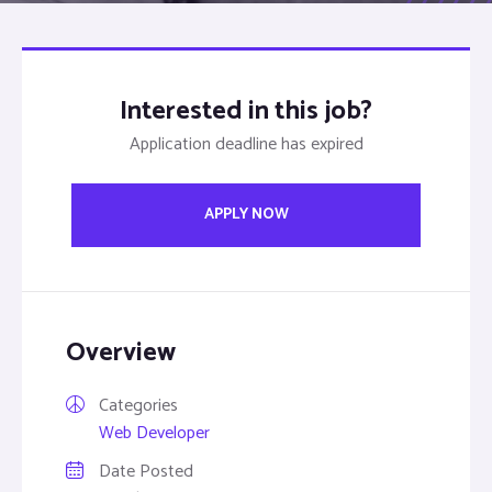
Interested in this job?
Application deadline has expired
APPLY NOW
Overview
Categories
Web Developer
Date Posted