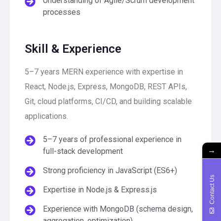
Understanding of Agile/Scrum development
processes
Skill & Experience
5–7 years MERN experience with expertise in
React, Node.js, Express, MongoDB, REST APIs,
Git, cloud platforms, CI/CD, and building scalable
applications.
5–7 years of professional experience in
→
full-stack development
Strong proficiency in JavaScript (ES6+)
Contact Us
Expertise in Node.js & Express.js
Experience with MongoDB (schema design,
aggregation, optimization)