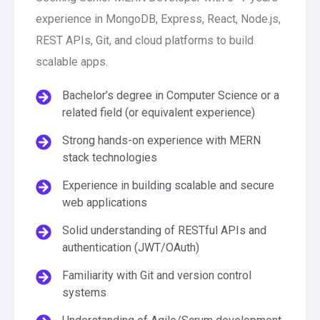
experience in MongoDB, Express, React, Node.js,
REST APIs, Git, and cloud platforms to build
scalable apps.
Bachelor’s degree in Computer Science or a
related field (or equivalent experience)
Strong hands-on experience with MERN
stack technologies
Experience in building scalable and secure
web applications
Solid understanding of RESTful APIs and
authentication (JWT/OAuth)
Familiarity with Git and version control
systems