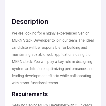
Description
We are looking for a highly experienced Senior
MERN Stack Developer to join our team. The ideal
candidate will be responsible for building and
maintaining scalable web applications using the
MERN stack. You will play a key role in designing
system architecture, optimizing performance, and
leading development efforts while collaborating
with cross-functional teams.
Requirements
Seeking Senior MERN Developer with 5–7 years