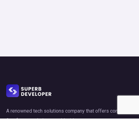
A renowned tech solutions company that offers consulting
& software solutions world wide.