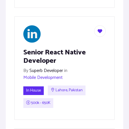
Senior React Native
Developer
By
Superb Developer
in
Mobile Development
In House
Lahore, Pakistan
500k - 650K