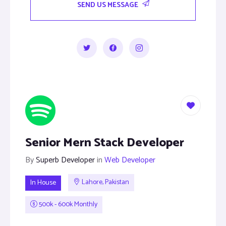
SEND US MESSAGE
Senior Mern Stack Developer
By
Superb Developer
in
Web Developer
In House
Lahore, Pakistan
500k - 600k Monthly