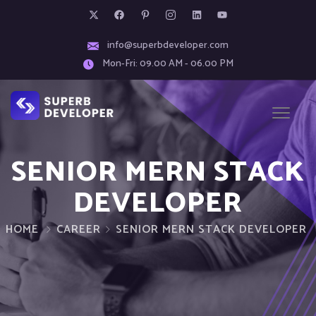
info@superbdeveloper.com
Mon-Fri: 09.00 AM - 06.00 PM
SENIOR MERN STACK
DEVELOPER
HOME
CAREER
SENIOR MERN STACK DEVELOPER