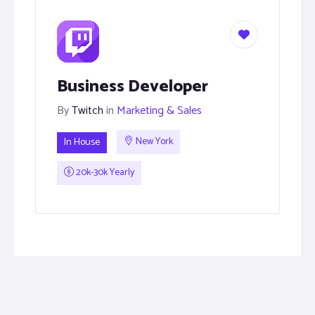
Business Developer
By
Twitch
in
Marketing & Sales
In House
New York
20k-30k Yearly