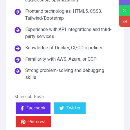
Frontend technologies: HTML5, CSS3,
Tailwind/Bootstrap
Experience with API integrations and third-
party services
Knowledge of Docker, CI/CD pipelines
Familiarity with AWS, Azure, or GCP
Strong problem-solving and debugging
skills
Share job Post:
Facebook
Twitter
Pinterest