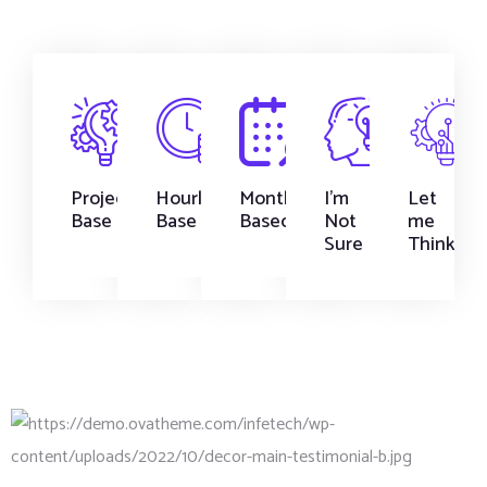
Project
Hourly
Monthly
I'm
Let
Base
Base
Based
Not
me
Sure
Think