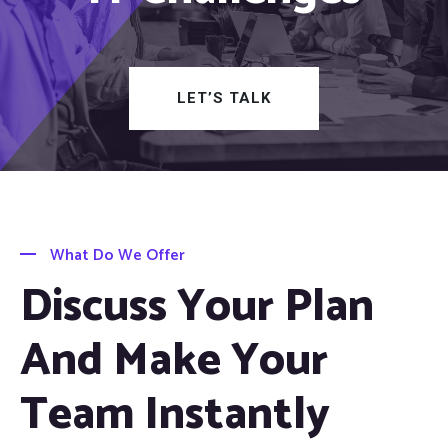
LET’S TALK
What Do We Offer
Discuss Your Plan
And Make Your
Team Instantly