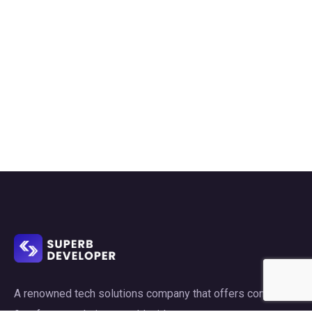
A renowned tech solutions company that offers consulting