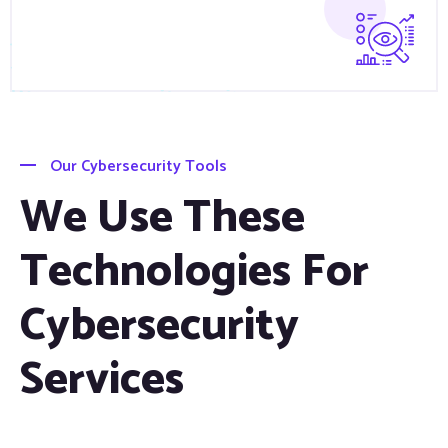
Our Cybersecurity Tools
We Use These
Technologies For
Cybersecurity
Services