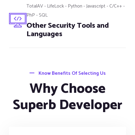
TotalAV - LifeLock - Python - Javascript - C/C++ -
PhP - SQL
Other Security Tools and
Languages
Know Benefits Of Selecting Us
Why Choose
Superb Developer