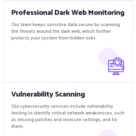
Professional Dark Web Monitoring
Our team keeps sensitive data secure by scanning
the threats around the dark web, which further
protects your system from hidden risks.
Vulnerability Scanning
Our cybersecurity services include vulnerability
testing to identify critical network weaknesses, such
as missing patches and insecure settings, and fix
them.