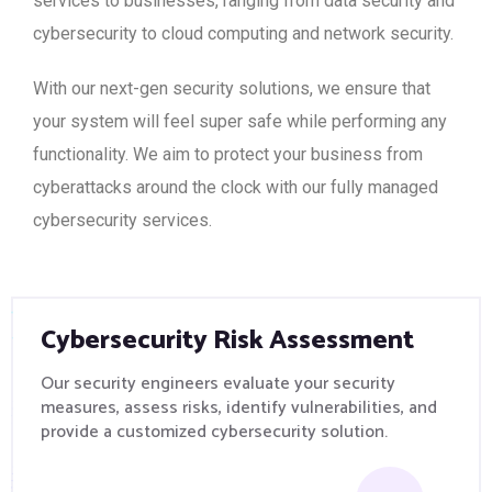
services to businesses, ranging from data security and
cybersecurity to cloud computing and network security.
With our next-gen security solutions, we ensure that
your system will feel super safe while performing any
functionality. We aim to protect your business from
cyberattacks around the clock with our fully managed
cybersecurity services.
Cybersecurity Risk Assessment
Our security engineers evaluate your security
measures, assess risks, identify vulnerabilities, and
provide a customized cybersecurity solution.