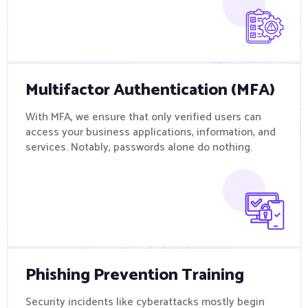
Multifactor Authentication (MFA)
With MFA, we ensure that only verified users can
access your business applications, information, and
services. Notably, passwords alone do nothing.
Phishing Prevention Training
Security incidents like cyberattacks mostly begin