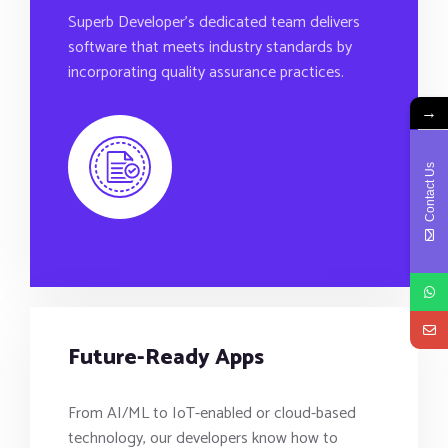
Superb Developer’s dedicated team delivers
software that meets industry standards by
incorporating quality assurance practices.
→
Contact Us
Future-Ready Apps
From AI/ML to IoT-enabled or cloud-based
technology, our developers know how to