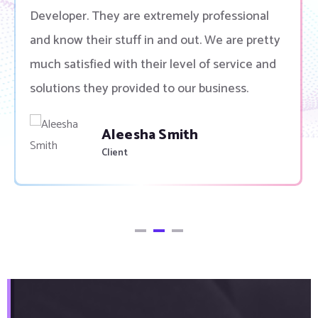
Developer. They are extremely professional
and know their stuff in and out. We are pretty
much satisfied with their level of service and
solutions they provided to our business.
Aleesha Smith
Client