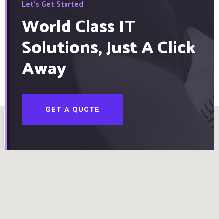
Let's Get Started
World Class IT
Solutions, Just A Click
Away
GET A QUOTE