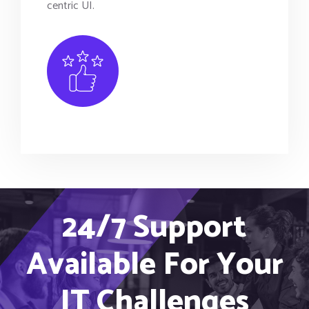
centric UI.
24/7 Support
Available For Your
IT Challenges