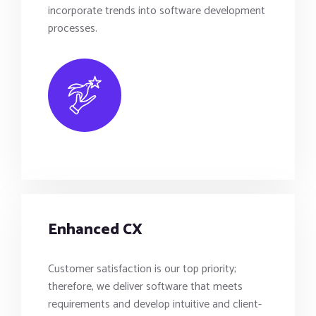
incorporate trends into software development
processes.
Enhanced CX
Customer satisfaction is our top priority;
therefore, we deliver software that meets
requirements and develop intuitive and client-