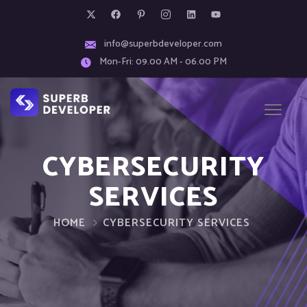
info@superbdeveloper.com
Mon-Fri: 09.00 AM - 06.00 PM
CYBERSECURITY
SERVICES
HOME
CYBERSECURITY SERVICES