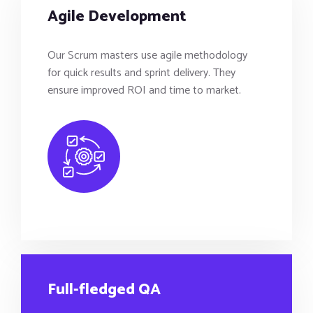
Agile Development
Our Scrum masters use agile methodology
for quick results and sprint delivery. They
ensure improved ROI and time to market.
Full-fledged QA