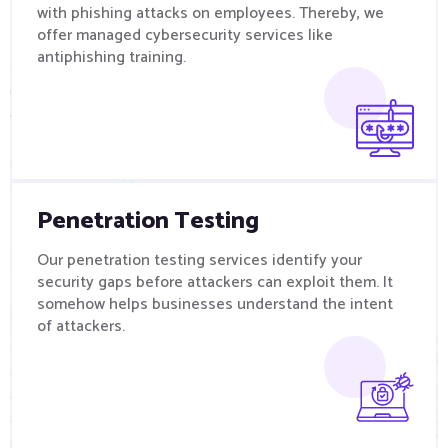
with phishing attacks on employees. Thereby, we
offer managed cybersecurity services like
antiphishing training.
Penetration Testing
Our penetration testing services identify your
security gaps before attackers can exploit them. It
somehow helps businesses understand the intent
of attackers.