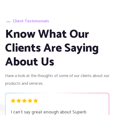
Client Testimonials
Know What Our
Clients Are Saying
About Us
Have a look at the thoughts of some of our clients about our
products and services.
I can’t say great enough about Superb