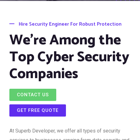
Hire Security Engineer For Robust Protection
We’re Among the
Top Cyber Security
Companies
CONTACT US
GET FREE QUOTE
At Superb Developer, we offer all types of security