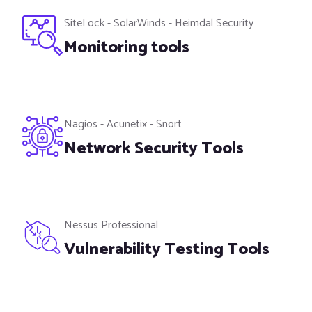
SiteLock - SolarWinds - Heimdal Security
Monitoring tools
Nagios - Acunetix - Snort
Network Security Tools
Nessus Professional
Vulnerability Testing Tools