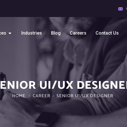
ces
Industries
Blog
Careers
Contact Us
SENIOR UI/UX DESIGNE
HOME
CAREER
SENIOR UI/UX DESIGNER