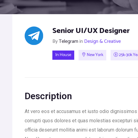
Senior UI/UX Designer
By
Telegram
in
Design & Creative
In House
New York
25k-30k Ye
Description
At vero eos et accusamus et iusto odio dignissimos 
corrupti quos dolores et quas molestias excepturi sin
officia deserunt mollitia animi est laborum dolorum fu