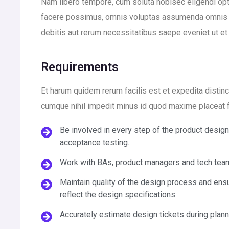
Nam libero tempore, cum soluta nobisec eligendi op
facere possimus, omnis voluptas assumenda omnis d
debitis aut rerum necessitatibus saepe eveniet ut e
Requirements
Et harum quidem rerum facilis est et expedita distin
cumque nihil impedit minus id quod maxime placeat
Be involved in every step of the product desig
acceptance testing.
Work with BAs, product managers and tech team
Maintain quality of the design process and ensu
reflect the design specifications.
Accurately estimate design tickets during plan