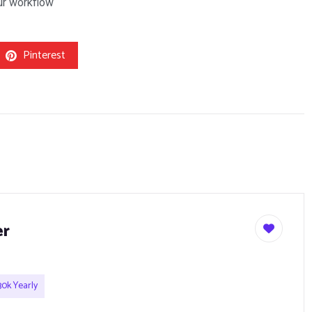
our workflow
Pinterest
er
0k Yearly