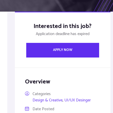
Interested in this job?
Application deadline has expired
APPLY NOW
Overview
Categories
Design & Creative
,
UI/UX Desinger
Date Posted