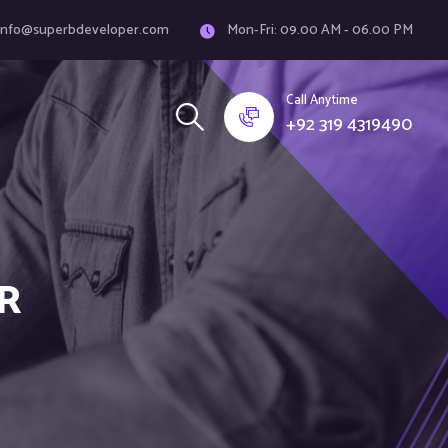
info@superbdeveloper.com
Mon-Fri: 09.00 AM - 06.00 PM
Call Anytime
+92 319 4319490
R