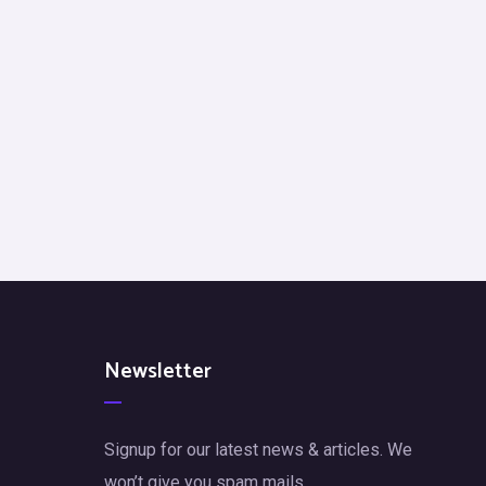
Newsletter
Signup for our latest news & articles. We
won’t give you spam mails.