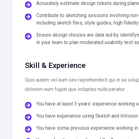
Accurately estimate design tickets during plan
Contribute to sketching sessions involving non-
including sketch files, style guides, high fidelit
Ensure design choices are data led by identifyi
in your team to plan moderated usability test s
Skill & Experience
Quis autem vel eum iure reprehenderit qui in ea volup
dolorem eum fugiat quo voluptas nulla pariatur
You have at least 3 years’ experience working 
You have experience using Sketch and InVision
You have some previous experience working in 