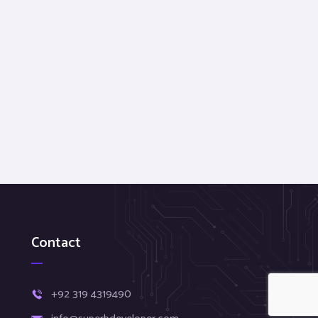
Contact
+92 319 4319490