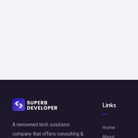
Links
A renowned tech solutions
Home
company that offers consulting &
About