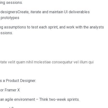
ning sessions.
designersCreate, iterate and maintain UI deliverables
y prototypes
ng assumptions to test each sprint, and work with the analysts
essions.
tate velit quam nihil molestiae consequatur vel illum qui
as a Product Designer.
 or Framer X
an agile environment – Think two-week sprints.