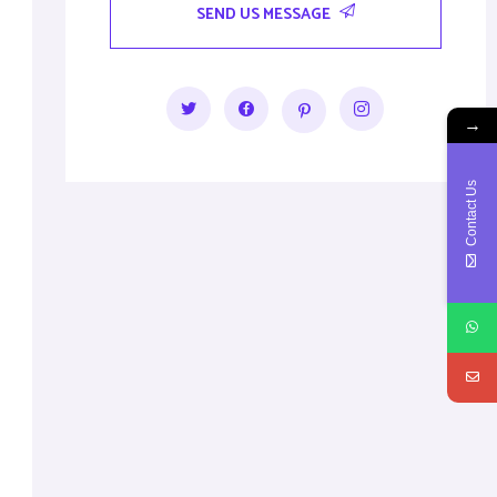
SEND US MESSAGE
→
Contact Us