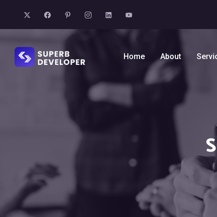
Home
About
Servi