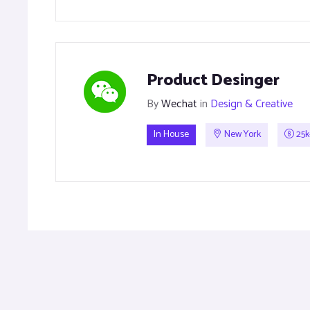
Product Desinger
By
Wechat
in
Design & Creative
In House
New York
25k