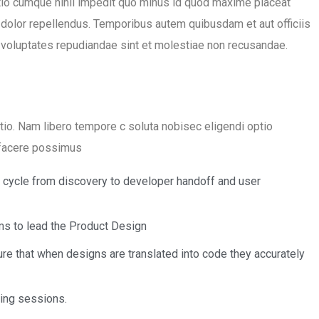
tio cumque nihil impedit quo minus id quod maxime placeat
olor repellendus. Temporibus autem quibusdam et aut officiis
t voluptates repudiandae sint et molestiae non recusandae.
ctio. Nam libero tempore c soluta nobisec eligendi optio
 facere possimus
n cycle from discovery to developer handoff and user
s to lead the Product Design
re that when designs are translated into code they accurately
ning sessions.