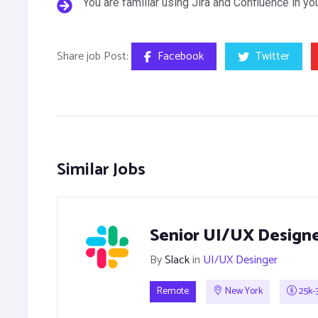
You are familiar using Jira and Confluence in y
Share job Post:
Facebook
Twitter
Similar Jobs
Senior UI/UX Design
By
Slack
in
UI/UX Desinger
Remote
New York
25k-3