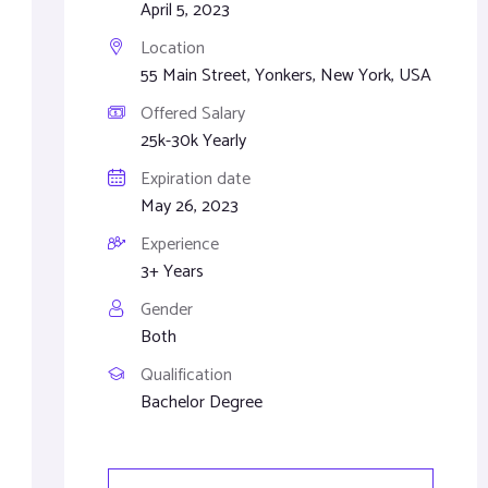
April 5, 2023
Location
55 Main Street, Yonkers, New York, USA
Offered Salary
25k-30k Yearly
Expiration date
May 26, 2023
Experience
3+ Years
Gender
Both
Qualification
Bachelor Degree