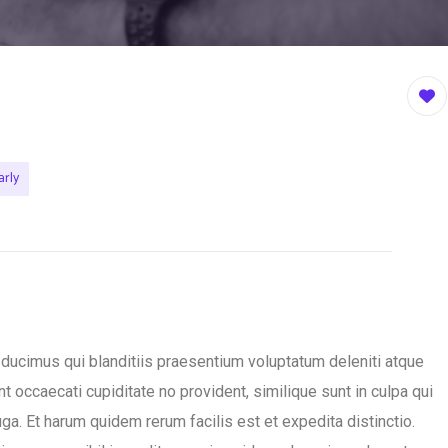
arly
ducimus qui blanditiis praesentium voluptatum deleniti atque
t occaecati cupiditate no provident, similique sunt in culpa qui
ga. Et harum quidem rerum facilis est et expedita distinctio.