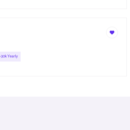
-30k Yearly