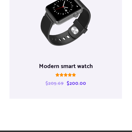
Modern smart watch
Rated
$
205.69
$
200.00
5.00
out of 5