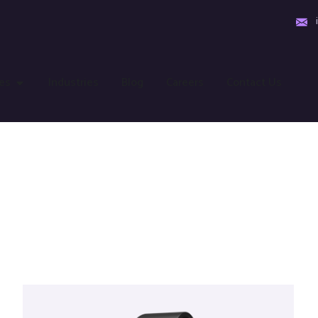
es
Industries
Blog
Careers
Contact Us