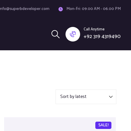
info@superbdeveloper.com
Mon-Fri: 09.00 AM - 06.00 PM
Call Anytime
+92 319 4319490
SALE!