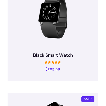
Black Smart Watch
Rated
$
205.69
5.00
out of 5
SALE!