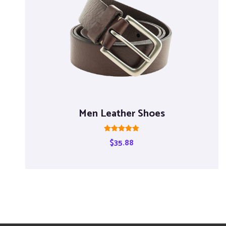
Men Leather Shoes
Rated
$
35.88
5.00
out of 5