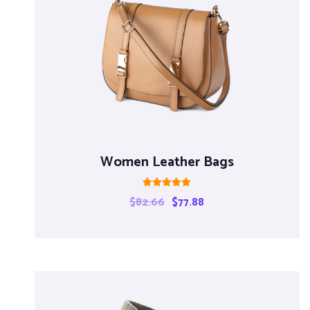
Women Leather Bags
Rated
$
82.66
$
77.88
5.00
out of 5