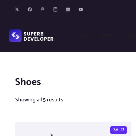
Home
About
Servic
Shoes
Showing all 5 results
SALE!