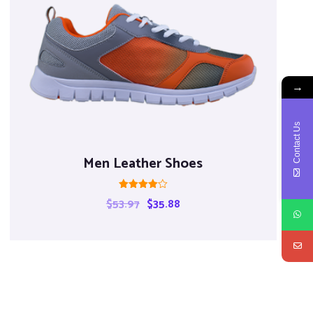
→
Contact Us
Men Leather Shoes
Rated
$
53.97
$
35.88
4.00
out of 5