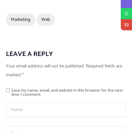
Marketing
Web
LEAVE A REPLY
Your email address will not be published.
Required fields are
marked
*
Save my name, email, and website in this browser for the next
time I comment.