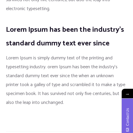
electronic typesetting.
Lorem Ipsum has been the industry’s
standard dummy text ever since
Lorem Ipsum is simply dummy text of the printing and
typesetting industry. orem Ipsum has been the industry’s
standard dummy text ever since the when an unknown
printer took a galley of type and scrambled it to make a type
specimen book. It has survived not only five centuries, but
→
also the leap into unchanged.
Contact Us