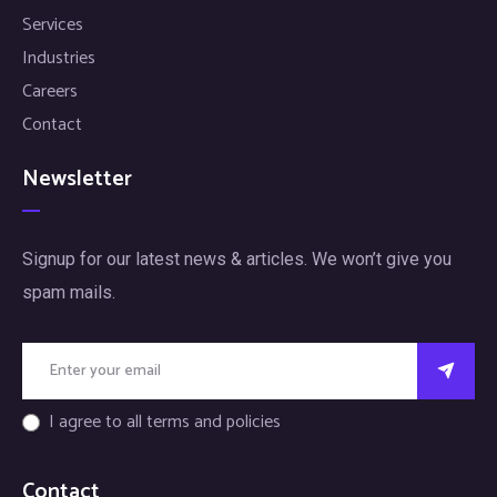
Services
Industries
Careers
Contact
Newsletter
Signup for our latest news & articles. We won’t give you
spam mails.
I agree to all terms and policies
Contact