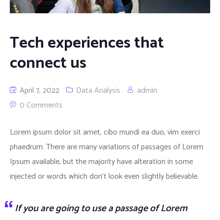
Tech experiences that
connect us
April 7, 2022
Data Analysis
admin
0 Comments
Lorem ipsum dolor sit amet, cibo mundi ea duo, vim exerci
phaedrum. There are many variations of passages of Lorem
Ipsum available, but the majority have alteration in some
injected or words which don’t look even slightly believable.
If you are going to use a passage of Lorem