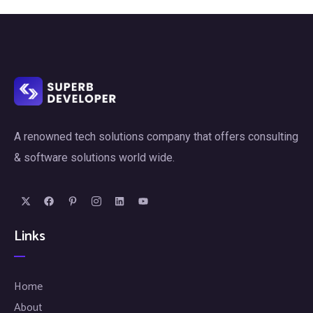
A renowned tech solutions company that offers consulting
& software solutions world wide.
Links
Home
About