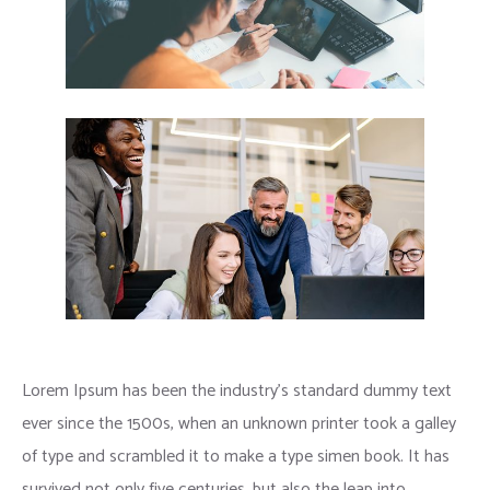
Lorem Ipsum has been the industry’s standard dummy text
ever since the 1500s, when an unknown printer took a galley
of type and scrambled it to make a type simen book. It has
survived not only five centuries, but also the leap into