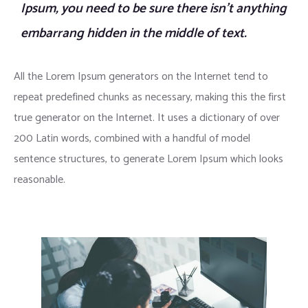
Ipsum, you need to be sure there isn’t anything
embarrang hidden in the middle of text.
All the Lorem Ipsum generators on the Internet tend to
repeat predefined chunks as necessary, making this the first
true generator on the Internet. It uses a dictionary of over
200 Latin words, combined with a handful of model
sentence structures, to generate Lorem Ipsum which looks
reasonable.