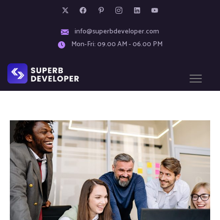
info@superbdeveloper.com
Mon-Fri: 09.00 AM - 06.00 PM