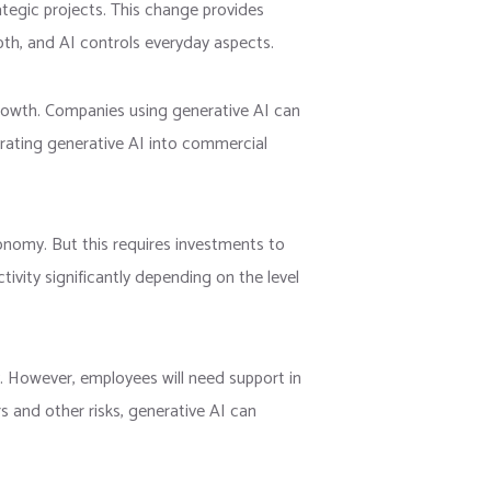
tegic projects. This change provides
pth, and AI controls everyday aspects.
rowth. Companies using generative AI can
egrating generative AI into commercial
conomy. But this requires investments to
ivity significantly depending on the level
. However, employees will need support in
s and other risks, generative AI can