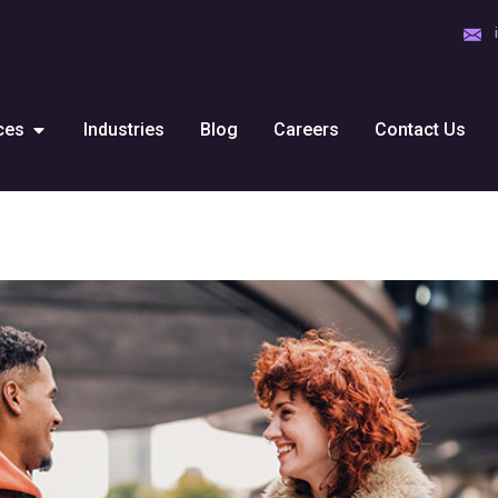
ces
Industries
Blog
Careers
Contact Us