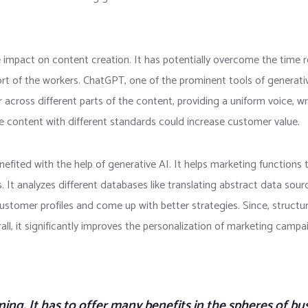
e impact on content creation. It has potentially overcome the time 
rt of the workers. ChatGPT, one of the prominent tools of generative
r across different parts of the content, providing a uniform voice, wr
e content with different standards could increase customer value.
ited with the help of generative AI. It helps marketing functions to
 It analyzes different databases like translating abstract data sour
customer profiles and come up with better strategies. Since, structur
rall, it significantly improves the personalization of marketing cam
ning. It has to offer many benefits in the spheres of bus