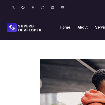
Home
About
Servi