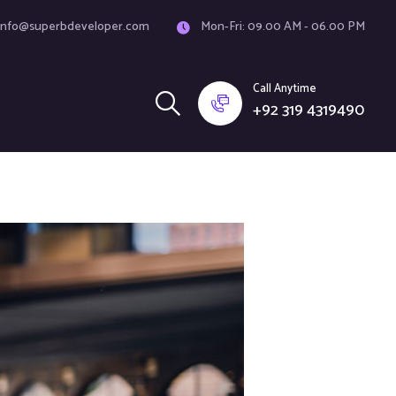
info@superbdeveloper.com
Mon-Fri: 09.00 AM - 06.00 PM
Call Anytime
+92 319 4319490