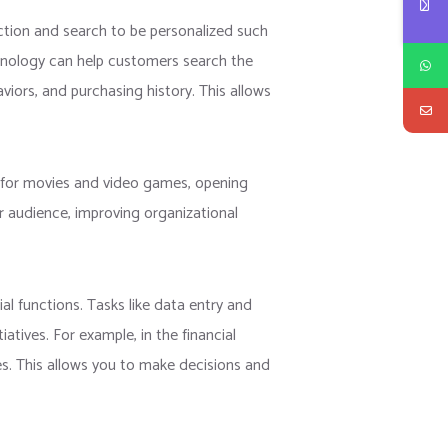
ction and search to be personalized such
chnology can help customers search the
iors, and purchasing history. This allows
s for movies and video games, opening
lar audience, improving organizational
l functions. Tasks like data entry and
atives. For example, in the financial
es. This allows you to make decisions and