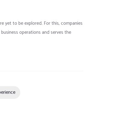
are yet to be explored. For this, companies
ts business operations and serves the
perience