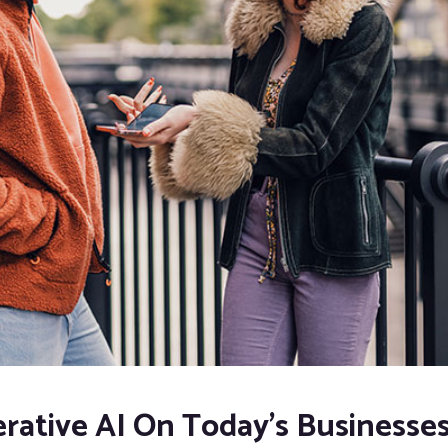
rative AI On Today’s Businesse