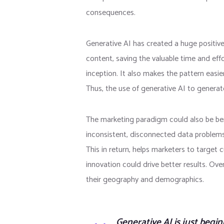
consequences.
Generative AI has created a huge positiv
content, saving the valuable time and effo
inception. It also makes the pattern easie
Thus, the use of generative AI to generat
The marketing paradigm could also be benef
inconsistent, disconnected data problems.
This in return, helps marketers to target 
innovation could drive better results. Ove
their geography and demographics.
Generative AI is just begin