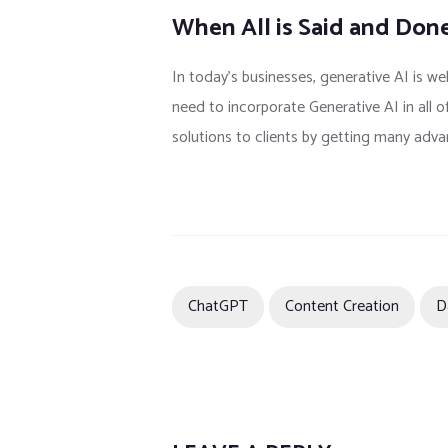
When All is Said and Don
In today’s businesses, generative AI is we
need to incorporate Generative AI in all o
solutions to clients by getting many adva
ChatGPT
Content Creation
D