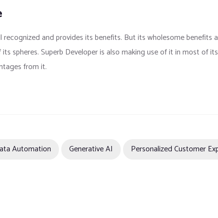
e
ll recognized and provides its benefits. But its wholesome benefits 
f its spheres. Superb Developer is also making use of it in most of i
ntages from it.
ata Automation
Generative AI
Personalized Customer Ex