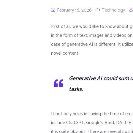
February 16, 2026
Technology
First of all, we would like to know about ge
in the form of text, images and videos on 
case of generative AI is different. It uti
novel content.
Generative AI could sum 
tasks.
It not only helps in saving the time of e
include ChatGPT, Google’s Bard, DALL-E 
it is quite obvious. There are several pos