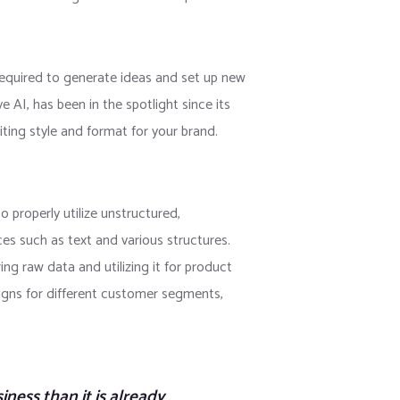
required to generate ideas and set up new
 AI, has been in the spotlight since its
iting style and format for your brand.
 properly utilize unstructured,
ces such as text and various structures.
ing raw data and utilizing it for product
paigns for different customer segments,
iness than it is already