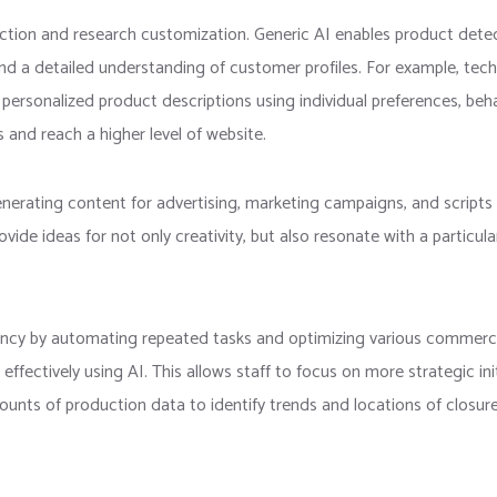
ction and research customization. Generic AI enables product dete
 and a detailed understanding of customer profiles. For example, te
rsonalized product descriptions using individual preferences, behav
es and reach a higher level of website.
generating content for advertising, marketing campaigns, and script
ovide ideas for not only creativity, but also resonate with a particu
ency by automating repeated tasks and optimizing various commercia
ctively using AI. This allows staff to focus on more strategic initi
unts of production data to identify trends and locations of closur