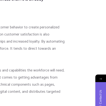
tomer behavior to create personalized
on customer satisfaction is also
hips and increased loyalty. By automating
force. It tends to direct towards an
 and capabilities the workforce will need,
 it comes to getting advantages from
→
technical components such as pages,
gital content, and distributes targeted
Contact Us