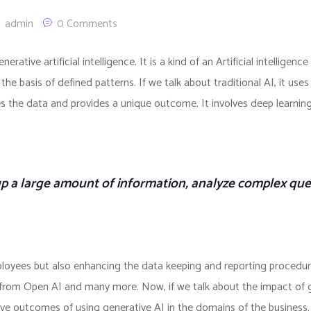
admin
0 Comments
nerative artificial intelligence. It is a kind of an Artificial intelli
the basis of defined patterns. If we talk about traditional AI, it use
lizes the data and provides a unique outcome. It involves deep learnin
up a large amount of information, analyze complex qu
mployees but also enhancing the data keeping and reporting procedu
from Open AI and many more. Now, if we talk about the impact of g
itive outcomes of using generative AI in the domains of the business. 