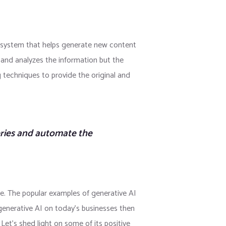
gence system that helps generate new content
s and analyzes the information but the
g techniques to provide the original and
eries and automate the
re. The popular examples of generative AI
enerative AI on today’s businesses then
Let’s shed light on some of its positive