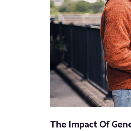
The Impact Of Gene