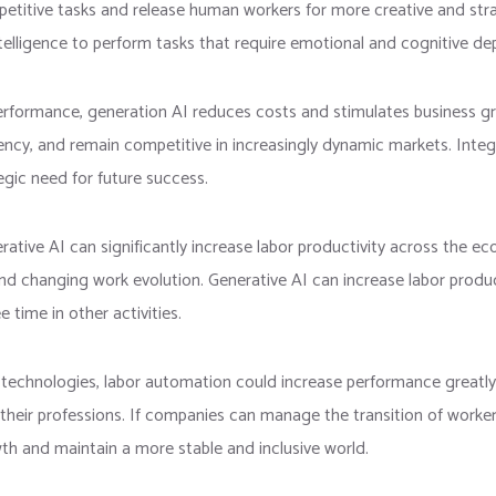
petitive tasks and release human workers for more creative and stra
elligence to perform tasks that require emotional and cognitive de
erformance, generation AI reduces costs and stimulates business g
iciency, and remain competitive in increasingly dynamic markets. Int
tegic need for future success.
rative AI can significantly increase labor productivity across the e
nd changing work evolution. Generative AI can increase labor product
 time in other activities.
r technologies, labor automation could increase performance greatly
 their professions. If companies can manage the transition of worker
th and maintain a more stable and inclusive world.