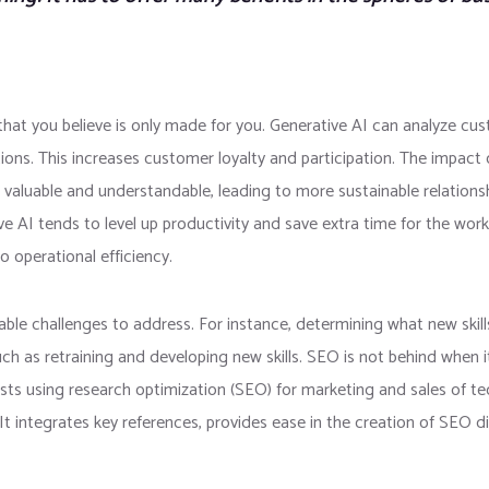
at you believe is only made for you. Generative AI can analyze cus
ions. This increases customer loyalty and participation. The impact 
 valuable and understandable, leading to more sustainable relations
ve AI tends to level up productivity and save extra time for the work
o operational efficiency.
ble challenges to address. For instance, determining what new skills
uch as retraining and developing new skills. SEO is not behind when
costs using research optimization (SEO) for marketing and sales of 
t integrates key references, provides ease in the creation of SEO di