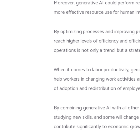
Moreover, generative AI could perform re
more effective resource use for human int
By optimizing processes and improving p
reach higher levels of efficiency and eff
operations is not only a trend, but a stra
When it comes to labor productivity, gene
help workers in changing work activities a
of adoption and redistribution of employee
By combining generative AI with all othe
studying new skills, and some will change
contribute significantly to economic grow