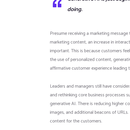
doing.
Presume receiving a marketing message th
marketing content, an increase in interact
important. This is because customers feel
the use of personalized content, generati
affirmative customer experience leading t
Leaders and managers still have considera
and rethinking core business processes s
generative AI. There is reducing higher 
images, and additional beacons of URLs. I
content for the customers.