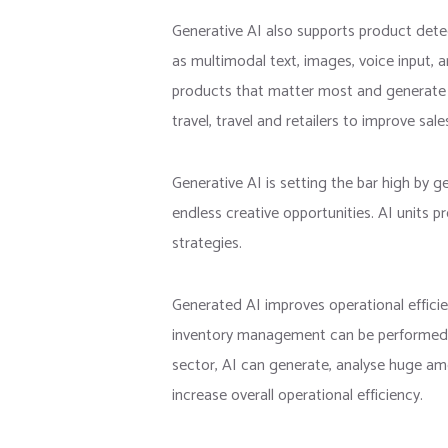
Generative AI also supports product dete
as multimodal text, images, voice input,
products that matter most and generate pe
travel, travel and retailers to improve sal
Generative AI is setting the bar high by 
endless creative opportunities. AI units pr
strategies.
Generated AI improves operational effici
inventory management can be performed effe
sector, AI can generate, analyse huge amo
increase overall operational efficiency.