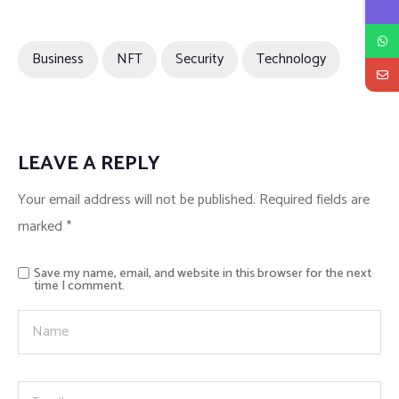
Business
NFT
Security
Technology
LEAVE A REPLY
Your email address will not be published.
Required fields are
marked
*
Save my name, email, and website in this browser for the next
time I comment.