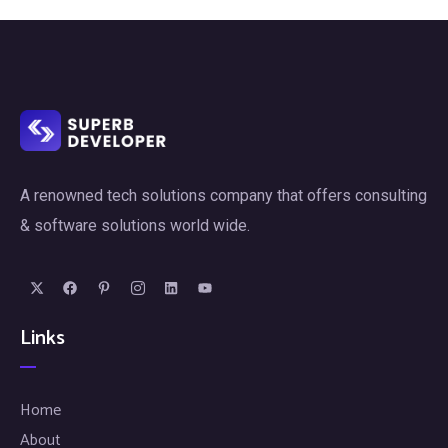
A renowned tech solutions company that offers consulting
& software solutions world wide.
Links
Home
About