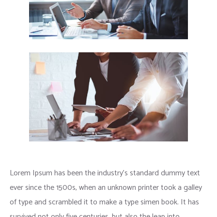
Lorem Ipsum has been the industry’s standard dummy text
ever since the 1500s, when an unknown printer took a galley
of type and scrambled it to make a type simen book. It has
survived not only five centuries, but also the leap into