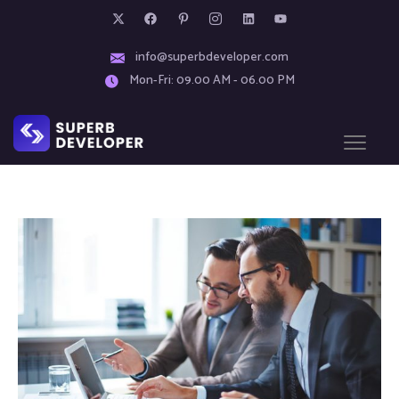
info@superbdeveloper.com
Mon-Fri: 09.00 AM - 06.00 PM