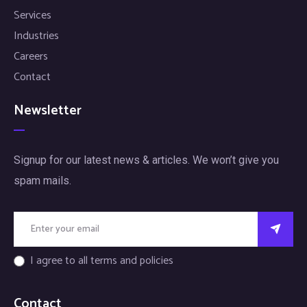
Services
Industries
Careers
Contact
Newsletter
Signup for our latest news & articles. We won’t give you
spam mails.
I agree to all terms and policies
Contact