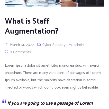
What is Staff
Augmentation?
March 14, 2022
Cyber Security
admin
0 Comments
Lorem ipsum dolor sit amet, cibo mundi ea duo, vim exerci
phaedrum. There are many variations of passages of Lorem
Ipsum available, but the majority have alteration in some
injected or words which don’t look even slightly believable.
If you are going to use a passage of Lorem