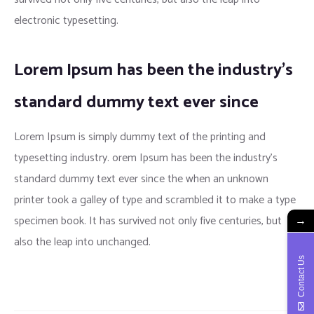
electronic typesetting.
Lorem Ipsum has been the industry’s
standard dummy text ever since
Lorem Ipsum is simply dummy text of the printing and
typesetting industry. orem Ipsum has been the industry’s
standard dummy text ever since the when an unknown
printer took a galley of type and scrambled it to make a type
specimen book. It has survived not only five centuries, but
→
also the leap into unchanged.
Contact Us