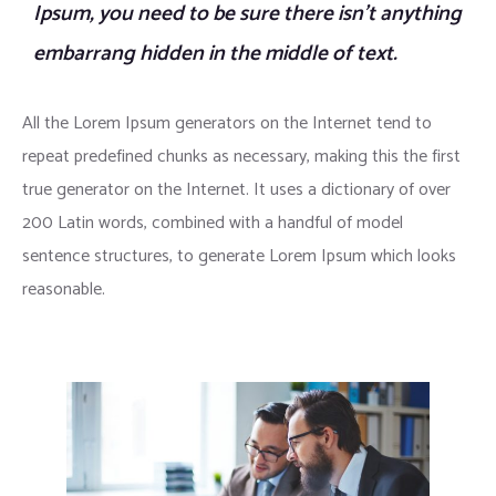
Ipsum, you need to be sure there isn’t anything
embarrang hidden in the middle of text.
All the Lorem Ipsum generators on the Internet tend to
repeat predefined chunks as necessary, making this the first
true generator on the Internet. It uses a dictionary of over
200 Latin words, combined with a handful of model
sentence structures, to generate Lorem Ipsum which looks
reasonable.