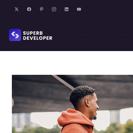
Home
About
Servic