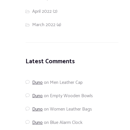
April 2022
(2)
March 2022
(4)
Latest Comments
Duno
on
Men Leather Cap
Duno
on
Empty Wooden Bowls
Duno
on
Women Leather Bags
Duno
on
Blue Alarm Clock