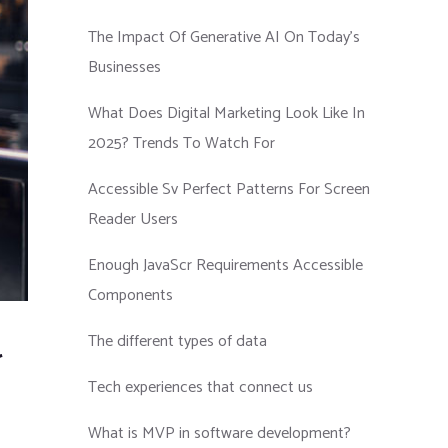
The Impact Of Generative AI On Today’s
Businesses
What Does Digital Marketing Look Like In
2025? Trends To Watch For
Accessible Sv Perfect Patterns For Screen
Reader Users
Enough JavaScr Requirements Accessible
Components
The different types of data
r
Tech experiences that connect us
What is MVP in software development?