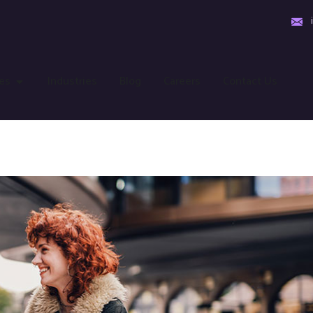
es
Industries
Blog
Careers
Contact Us