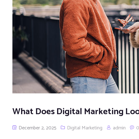
What Does Digital Marketing Loo
December 2, 2025
Digital Marketing
admin
0