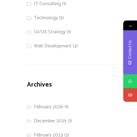
IT Consulting
(1)
Technology
(5)
→
UI/UX Strategy
(1)
Contact Us
Web Development
(3)
Archives
February 2026
(1)
December 2025
(1)
February 2023
(2)