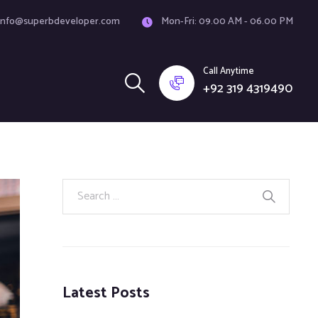
info@superbdeveloper.com
Mon-Fri: 09.00 AM - 06.00 PM
Call Anytime
+92 319 4319490
Latest Posts