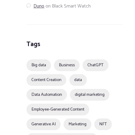
Duno
on
Black Smart Watch
Tags
Big data
Business
ChatGPT
Content Creation
data
Data Automation
digital marketing
Employee-Generated Content
Generative AI
Marketing
NFT