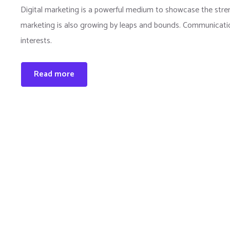
Digital marketing is a powerful medium to showcase the strengt
marketing is also growing by leaps and bounds. Communication
interests.
Read more