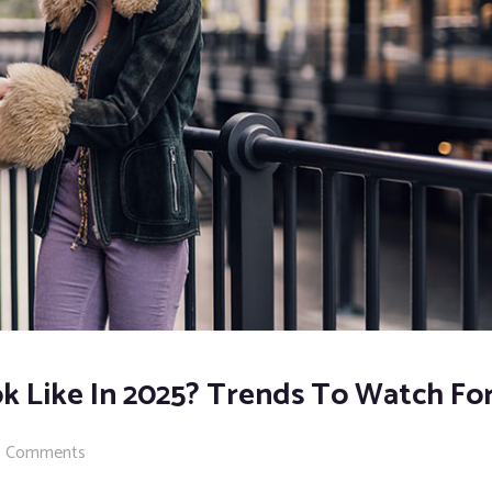
k Like In 2025? Trends To Watch Fo
 Comments