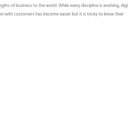
hs of business to the world. While every discipline is evolving, digi
 with customers has become easier but it is tricky to know their