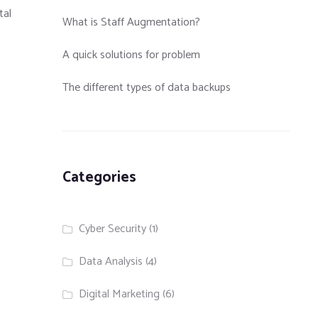
tal
What is Staff Augmentation?
A quick solutions for problem
The different types of data backups
Categories
Cyber Security
(1)
Data Analysis
(4)
Digital Marketing
(6)